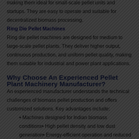
making them ideal for small-scale pellet units and
startups. They are easy to operate and suitable for
decentralized biomass processing.
Ring Die Pellet Machines
Ring die pellet machines are designed for medium to
large-scale pellet plants. They deliver higher output,
continuous production, and uniform pellet quality, making
them suitable for industrial and power plant applications.
Why Choose An Experienced Pellet
Plant Machinery Manufacturer?
An experienced manufacturer understands the technical
challenges of biomass pellet production and offers
customized solutions. Key advantages include:
•
Machines designed for Indian biomass
conditions
•
High pellet density and low dust
generation
•
Energy-efficient operation and reduced