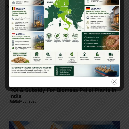
environmental value.
ROI & Subsidy For Biomass Pellet Plants In
India
January 17, 2026