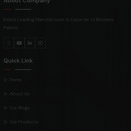
About Company
India’s Leading Manufacturer & Exporter of Biomass
Pellets.
Quick Link
Home
About Us
Our Blogs
Our Products