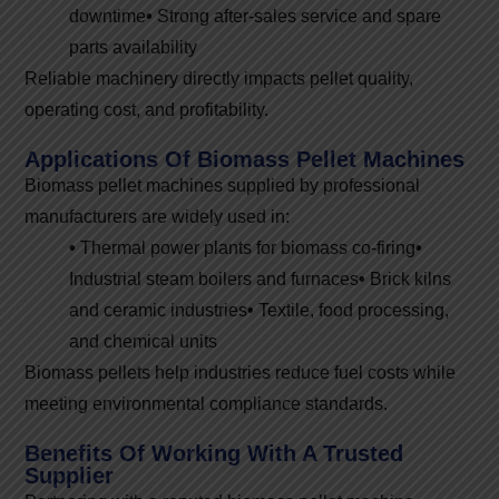
downtime
•
Strong after-sales service and spare
parts availability
Reliable machinery directly impacts pellet quality,
operating cost, and profitability.
Applications Of Biomass Pellet Machines
Biomass pellet machines supplied by professional
manufacturers are widely used in:
•
Thermal power plants for biomass co-firing
•
Industrial steam boilers and furnaces
•
Brick kilns
and ceramic industries
•
Textile, food processing,
and chemical units
Biomass pellets help industries reduce fuel costs while
meeting environmental compliance standards.
Benefits Of Working With A Trusted
Supplier