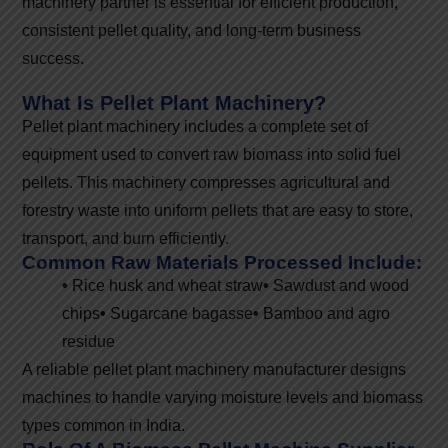
machinery partner is essential for efficient production,
consistent pellet quality, and long-term business
success.
What Is Pellet Plant Machinery?
Pellet plant machinery includes a complete set of
equipment used to convert raw biomass into solid fuel
pellets. This machinery compresses agricultural and
forestry waste into uniform pellets that are easy to store,
transport, and burn efficiently.
Common Raw Materials Processed Include:
•
Rice husk and wheat straw
•
Sawdust and wood
chips
•
Sugarcane bagasse
•
Bamboo and agro
residue
A reliable pellet plant machinery manufacturer designs
machines to handle varying moisture levels and biomass
types common in India.