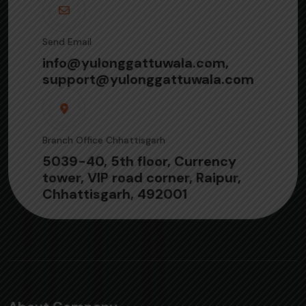
Send Email
info@yulonggattuwala.com,
support@yulonggattuwala.com
Branch Office Chhattisgarh
5039-40, 5th floor, Currency
tower, VIP road corner, Raipur,
Chhattisgarh, 492001