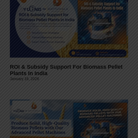
ROI & Subsidy Support For Biomass Pellet
Plants In India
January 16, 2026