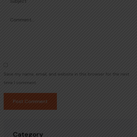
Save my name, email, and website in this browser for the next
time I comment.
Category