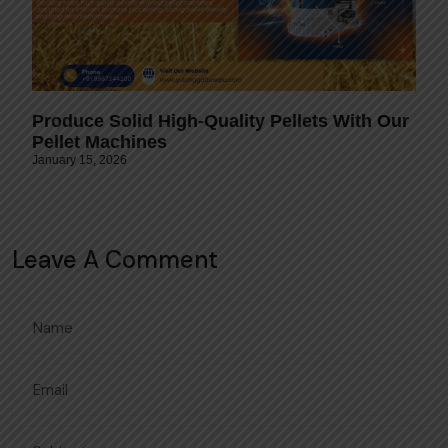
Produce Solid High-Quality Pellets With Our
Pellet Machines
January 15, 2026
Leave A Comment