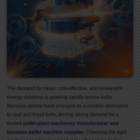
The demand for clean, cost-effective, and renewable
energy solutions is growing rapidly across India.
Biomass pellets have emerged as a reliable alternative
to coal and fossil fuels, driving strong demand for a
trusted
pellet plant machinery manufacturer and
biomass pellet machine supplier
. Choosing the right