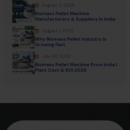
August 3, 2026
Biomass Pellet Machine
Manufacturers & Suppliers In India
August 1, 2026
Why Biomass Pellet Industry Is
Growing Fast
July 30, 2026
Biomass Pellet Machine Price India |
Plant Cost & ROI 2026