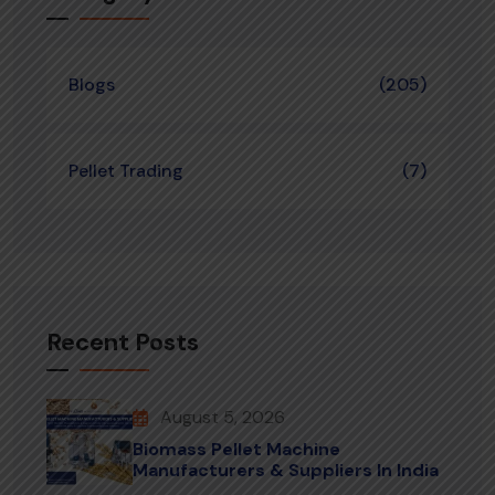
Blogs
(205)
Pellet Trading
(7)
Recent Posts
August 5, 2026
Biomass Pellet Machine
Manufacturers & Suppliers In India