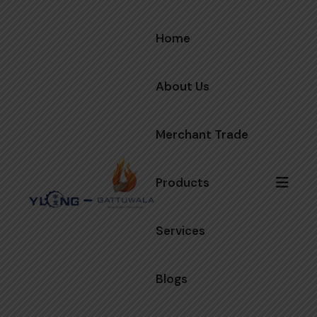
Home
About Us
Merchant Trade
Products
Services
Blogs