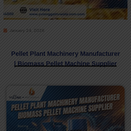
January 24, 2026
Pellet Plant Machinery Manufacturer
| Biomass Pellet Machine Supplier