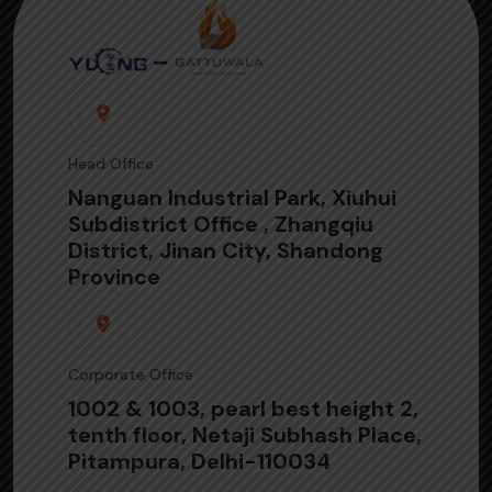
Head Office
Nanguan Industrial Park, Xiuhui
Subdistrict Office , Zhangqiu
District, Jinan City, Shandong
Province
Corporate Office
1002 & 1003, pearl best height 2,
tenth floor, Netaji Subhash Place,
Pitampura, Delhi-110034