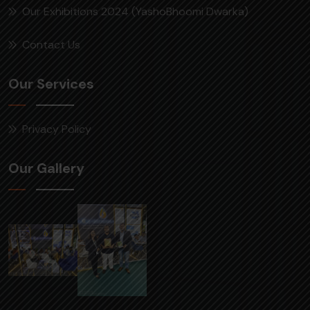
Our Exhibitions 2024 (YashoBhoomi Dwarka)
Contact Us
Our Services
Privacy Policy
Our Gallery