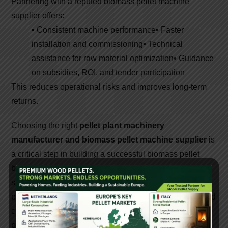
Partnering with a reputed biomass pellet machine
supplier offers:
•
Consistent machine performance
•
Faster
installation and commissioning
•
Technical
assistance for raw material optimization
•
Guidance
on subsidies, ROI, and tender participation
This reduces operational risks and improves long-term
returns.
Choosing the right
pellet plant machinery
manufacturer and biomass pellet machine supplier
is
a critical step in building a successful biomass pellet
business. High-quality machines, expert technical
support, and reliable after-sales service ensure efficient
production and strong profitability. As India moves toward
cleaner energy solutions, investing in advanced pellet
plant machinery creates both economic and