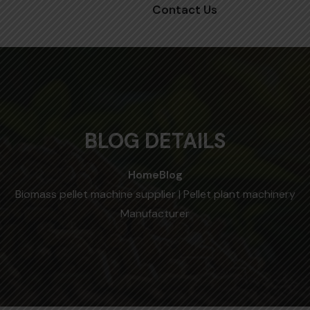
Contact Us
BLOG DETAILS
Home
Blog
Biomass pellet machine supplier | Pellet plant machinery
Manufacturer