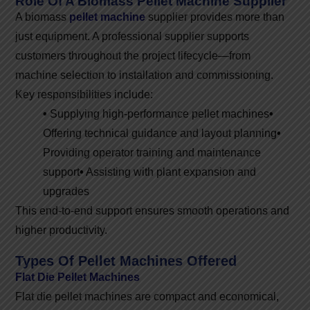
Role Of A Biomass Pellet Machine Supplier
A biomass
pellet machine
supplier provides more than
just equipment. A professional supplier supports
customers throughout the project lifecycle—from
machine selection to installation and commissioning.
Key responsibilities include:
•
Supplying high-performance pellet machines
•
Offering technical guidance and layout planning
•
Providing operator training and maintenance
support
•
Assisting with plant expansion and
upgrades
This end-to-end support ensures smooth operations and
higher productivity.
Types Of Pellet Machines Offered
Flat Die Pellet Machines
Flat die pellet machines are compact and economical,