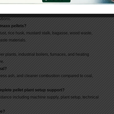
facture?
pellet machines, wood pellet machines, briquette
utions.
omass pellets?
st, rice husk, mustard stalk, bagasse, wood waste,
aste materials.
r plants, industrial boilers, furnaces, and heating
ve.
oal?
less ash, and cleaner combustion compared to coal,
plete pellet plant setup support?
dance including machine supply, plant setup, technical
le?