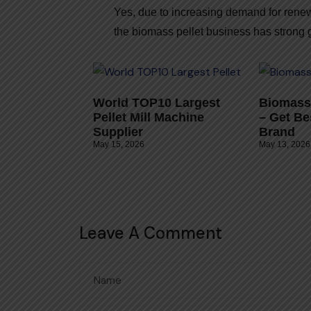
Yes, due to increasing demand for rene
the biomass pellet business has strong g
World TOP10 Largest
Biomass 
Pellet Mill Machine
– Get Be
Supplier
Brand
May 15, 2026
May 13, 2026
Leave A Comment