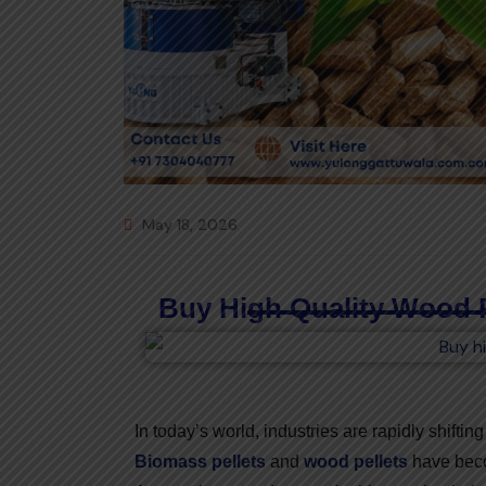
May 18, 2026
Buy High Quality Wood 
In today’s world, industries are rapidly shifti
Biomass pellets
and
wood pellets
have becom