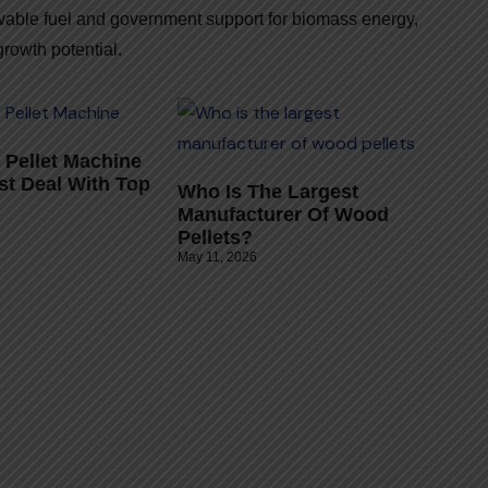
wable fuel and government support for biomass energy,
rowth potential.
Pellet Machine
st Deal With Top
Who Is The Largest
Manufacturer Of Wood
Pellets?
May 11, 2026