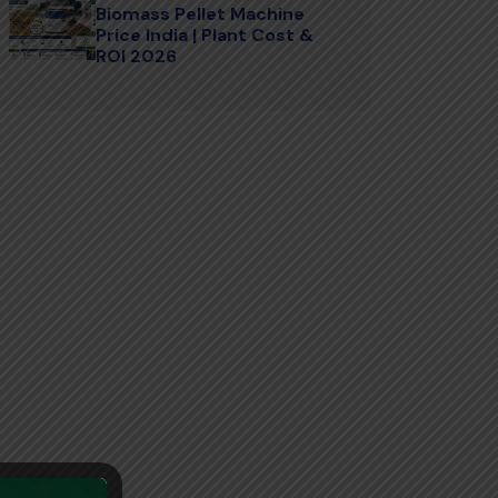
Biomass Pellet Machine
Price India | Plant Cost &
ROI 2026