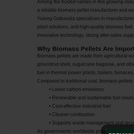
Among the trusted names in this growing indu
a reliable biomass pellet manufacturer and wo
Yulong Gattuwala specializes in manufactur
plant solutions, and high-quality biomass fuel 
innovative technology, strong after-sales sup
Why Biomass Pellets Are Impor
Biomass pellets are made from agricultural wa
groundnut shell, sugarcane bagasse, and other
fuel in thermal power plants, boilers, furnaces
Compared to traditional coal, biomass pellets o
•
Lower carbon emissions
•
Renewable and sustainable fuel sourc
•
Cost-effective industrial fuel
•
Cleaner combustion
•
Supports waste management and recy
As governments worldwide promote green ene