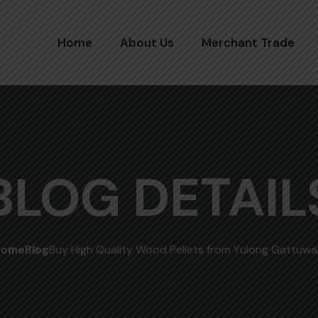
Home
About Us
Merchant Trade
BLOG DETAIL
Home
Blog
Buy High Quality Wood Pellets from Yulong Gattuwa