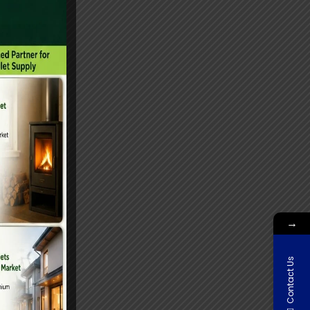
→
Contact Us