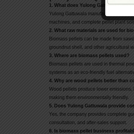
1. What does Yulong Gattuwala manu
Yulong Gattuwala manufactures biomass 
machines, and complete pellet plant sol
2. What raw materials are used for bi
Biomass pellets can be made from sawdu
groundnut shell, and other agricultural w
3. Where are biomass pellets used?
Biomass pellets are used in thermal powe
systems as an eco-friendly fuel alternati
4. Why are wood pellets better than c
Wood pellets produce lower emissions, 
making them environmentally friendly.
5. Does Yulong Gattuwala provide com
Yes, the company provides complete gui
consultation, and after-sales support.
6. Is biomass pellet business profitab