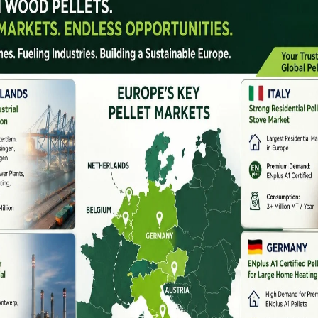
n Biomass Industry
llet plant solutions for small, medium, and large-
g to installation and production support. Their
ability, and long-term industrial performance.