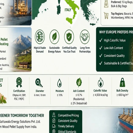
ed wood pellet supplier for industries, power plants,
remium-quality wood pellets provide:
stic and international markets, helping industries move
re
ities for farmers, industries, and renewable energy
 useful fuel, biomass pellet production helps reduce
pportunities.
een revolution by offering modern machinery, technical
ts worldwide.
AQ)