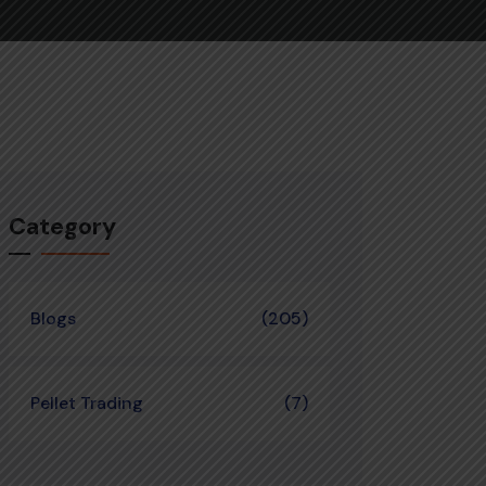
Category
Blogs
(205)
Pellet Trading
(7)