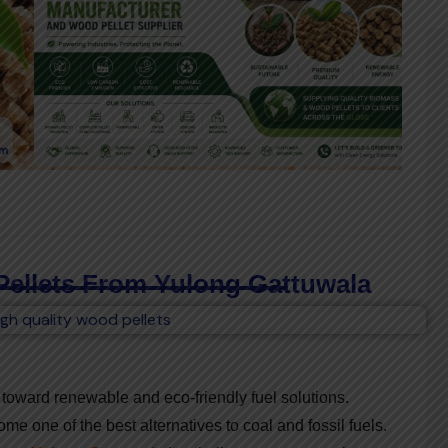
Pellets From Yulong Gattuwala
ng toward renewable and eco-friendly fuel solutions.
e one of the best alternatives to coal and fossil fuels.