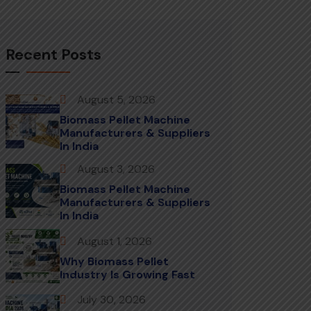
Recent Posts
August 5, 2026
Biomass Pellet Machine
Manufacturers & Suppliers
In India
August 3, 2026
Biomass Pellet Machine
Manufacturers & Suppliers
In India
August 1, 2026
Why Biomass Pellet
Industry Is Growing Fast
July 30, 2026