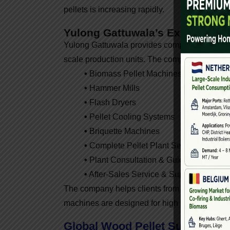
pellets is increasing rapidly.
Yulong Gattuwala’s Expertise I
Yulong Gattuwala provides complete biomass pe
scale production units. The company offers:
•
Biomass Pellet Machines
•
Hammer Mills
•
Flash Dryers
•
Pellet Cooling Systems
•
Briquette Machines
•
Complete Pellet Plant Setup
•
Plant Consultation & Guidance
•
After-Sales Service & Support
The company helps clients from project plannin
machines are designed for high efficiency, dur
Global Wood Pellet Supplier