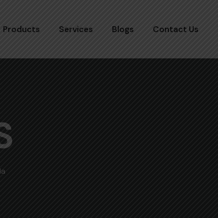
Products
Services
Blogs
Contact Us
S
la