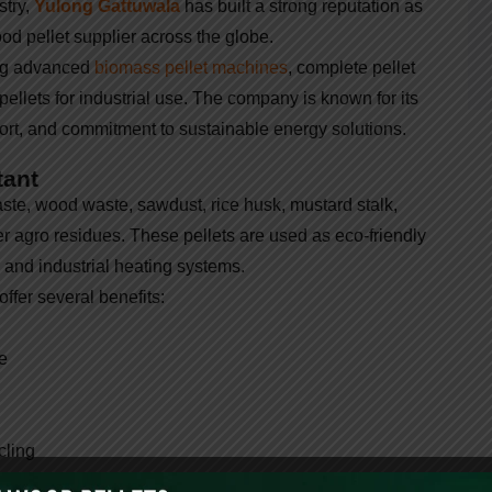
stry,
Yulong Gattuwala
has built a strong reputation as
od pellet supplier across the globe.
ing advanced
biomass pellet machines
, complete pellet
pellets for industrial use. The company is known for its
port, and commitment to sustainable energy solutions.
tant
ste, wood waste, sawdust, rice husk, mustard stalk,
 agro residues. These pellets are used as eco-friendly
, and industrial heating systems.
ffer several benefits:
e
cling
rgy and carbon reduction, the demand for biomass