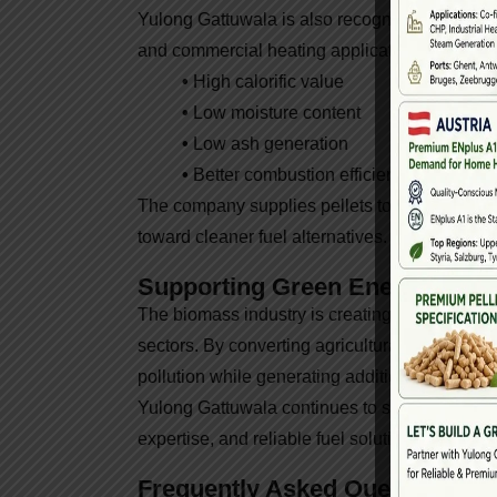
Yulong Gattuwala is also recognized as a trust
and commercial heating applications. Their p
•
High calorific value
•
Low moisture content
•
Low ash generation
•
Better combustion efficiency
The company supplies pellets to various dome
toward cleaner fuel alternatives.
Supporting Green Energy Futu
The biomass industry is creating new opportun
sectors. By converting agricultural waste into
pollution while generating additional income o
Yulong Gattuwala continues to support this gr
expertise, and reliable fuel solutions for clien
Frequently Asked Questions (F