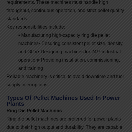
requirements. These machines must handle high
throughput, continuous operation, and strict pellet quality
standards.
Key responsibilities include:
•
Manufacturing high-capacity ring die pellet
machines
•
Ensuring consistent pellet size, density,
and GCV
•
Designing machines for 24/7 industrial
operation
•
Providing installation, commissioning,
and training
Reliable machinery is critical to avoid downtime and fuel
supply interruptions.
Types Of Pellet Machines Used In Power
Plants
Ring Die Pellet Machines
Ring die pellet machines are preferred for power plants
due to their high output and durability. They are capable