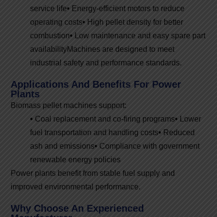
service life
•
Energy-efficient motors to reduce
operating costs
•
High pellet density for better
combustion
•
Low maintenance and easy spare part
availability
Machines are designed to meet
industrial safety and performance standards.
Applications And Benefits For Power
Plants
Biomass pellet machines support:
•
Coal replacement and co-firing programs
•
Lower
fuel transportation and handling costs
•
Reduced
ash and emissions
•
Compliance with government
renewable energy policies
Power plants benefit from stable fuel supply and
improved environmental performance.
Why Choose An Experienced