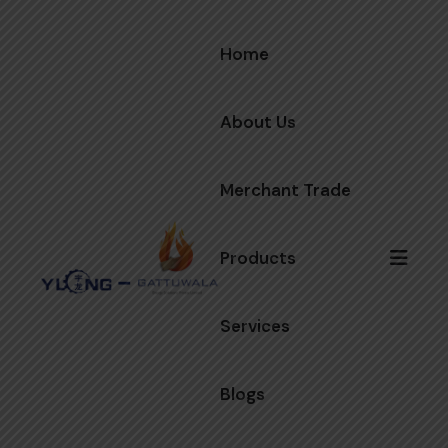
Home
About Us
Merchant Trade
Products
Services
Blogs