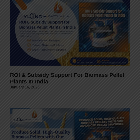
ROI & Subsidy Support For Biomass Pellet
Plants In India
January 16, 2026