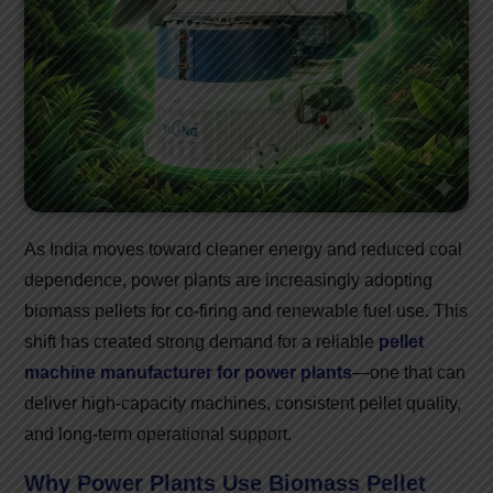
As India moves toward cleaner energy and reduced coal
dependence, power plants are increasingly adopting
biomass pellets for co-firing and renewable fuel use. This
shift has created strong demand for a reliable
pellet
machine manufacturer for power plants
—one that can
deliver high-capacity machines, consistent pellet quality,
and long-term operational support.
Why Power Plants Use Biomass Pellet