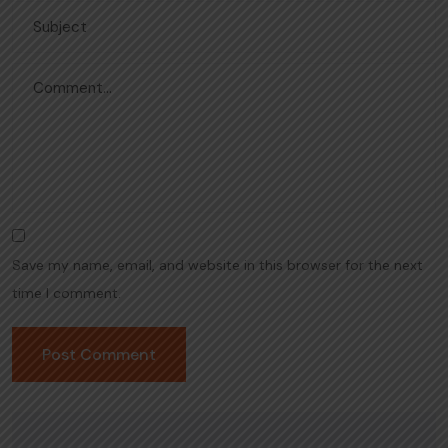
Save my name, email, and website in this browser for the next
time I comment.