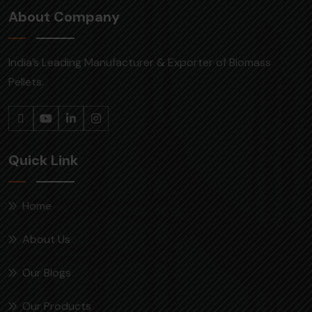
About Company
India’s Leading Manufacturer & Exporter of Biomass
Pellets.
Quick Link
Home
About Us
Our Blogs
Our Products