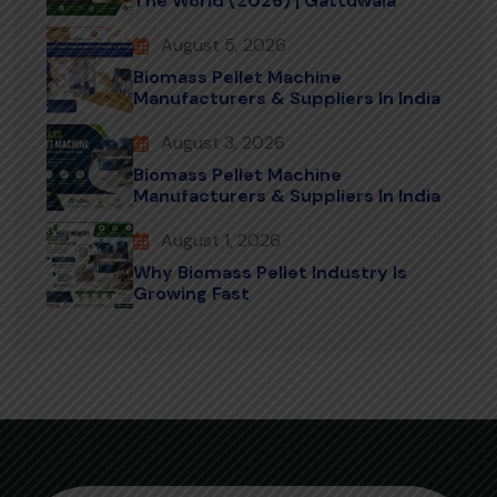
The World (2026) | Gattuwala
August 5, 2026
Biomass Pellet Machine
Manufacturers & Suppliers In India
August 3, 2026
Biomass Pellet Machine
Manufacturers & Suppliers In India
August 1, 2026
Why Biomass Pellet Industry Is
Growing Fast