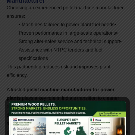
Manufacturer
Choosing an experienced pellet machine manufacturer
ensures:
•
Machines tailored to power plant fuel needs
•
Proven performance in large-scale operations
•
Strong after-sales service and technical support
•
Assistance with NTPC tenders and fuel
specifications
This partnership reduces risk and improves plant
efficiency.
A trusted
pellet machine manufacturer for power
plants
plays a key role in India’s transition to cleaner
energy. High-capacity pellet machines, robust plant
design, and professional support enable power plants to
adopt biomass fuel efficiently and reliably. As biomass
co-firing expands across the country, investing in the right