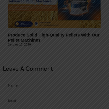
Produce Solid High-Quality Pellets With Our
Pellet Machines
January 15, 2026
Leave A Comment