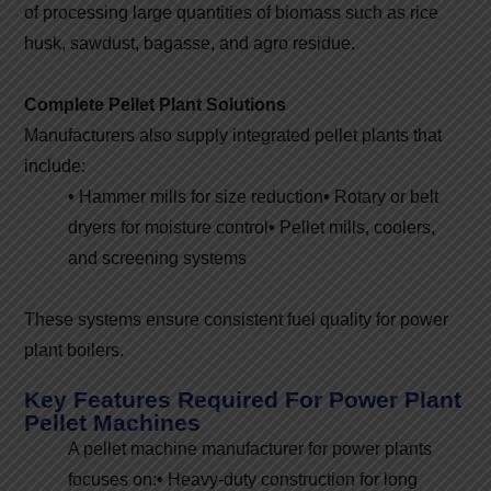
of processing large quantities of biomass such as rice
husk, sawdust, bagasse, and agro residue.
Complete Pellet Plant Solutions
Manufacturers also supply integrated pellet plants that
include:
•
Hammer mills for size reduction
•
Rotary or belt
dryers for moisture control
•
Pellet mills, coolers,
and screening systems
These systems ensure consistent fuel quality for power
plant boilers.
Key Features Required For Power Plant
Pellet Machines
A pellet machine manufacturer for power plants
focuses on:
•
Heavy-duty construction for long