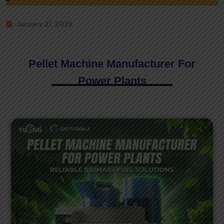
January 21, 2026
Pellet Machine Manufacturer For
Power Plants