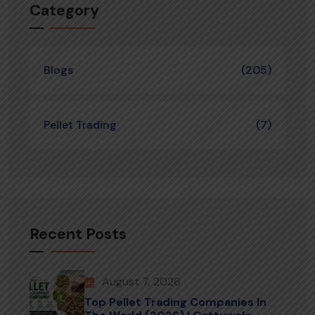
Category
Blogs
(205)
Pellet Trading
(7)
Recent Posts
August 7, 2026
Top Pellet Trading Companies In