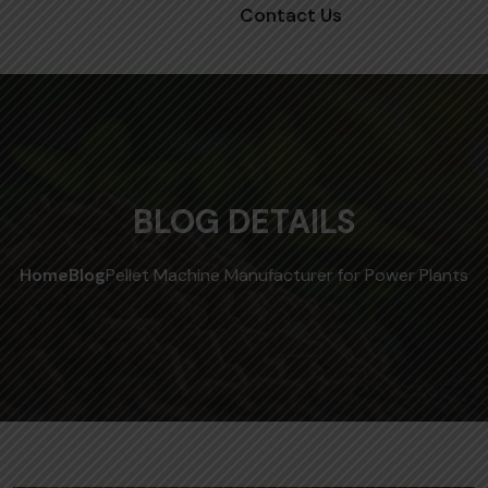
Contact Us
BLOG DETAILS
Home
Blog
Pellet Machine Manufacturer for Power Plants