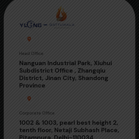
Head Office
Nanguan Industrial Park, Xiuhui
Subdistrict Office , Zhangqiu
District, Jinan City, Shandong
Province
Corporate Office
1002 & 1003, pearl best height 2,
tenth floor, Netaji Subhash Place,
Pitampura, Delhi-110034