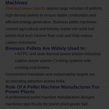
Machines
Thermal power plants
require large volumes of uniform,
high-density pellets to ensure stable combustion and
efficient energy generation. Biomass pellet machines
convert agricultural and forestry waste into solid fuel
pellets that burn cleaner than coal and help reduce
carbon emissions.
Biomass Pellets Are Widely Used In:
•
NTPC and state thermal power plants
•
Industrial
captive power plants
•
Co-firing systems with
existing coal boilers
Government mandates and sustainability targets are
accelerating adoption across India.
Role Of A Pellet Machine Manufacturer For
Power Plants
A professional pellet machine manufacturer designs
machines specifically for power-plant-grade fuel