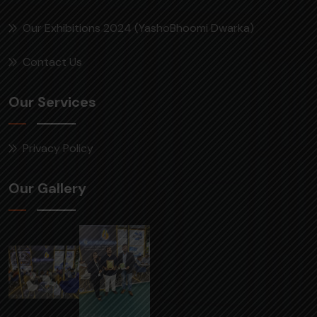
Our Exhibitions 2024 (YashoBhoomi Dwarka)
Contact Us
Our Services
Privacy Policy
Our Gallery