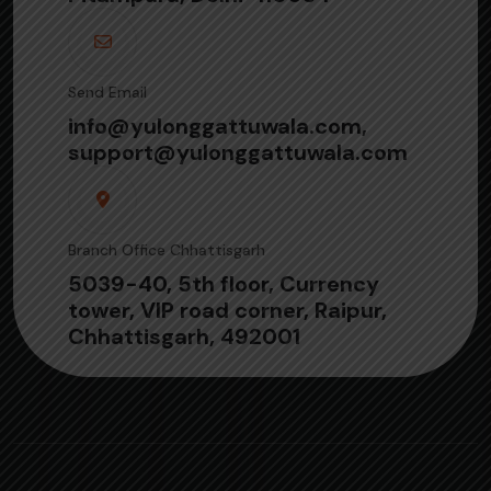
Send Email
info@yulonggattuwala.com,
support@yulonggattuwala.com
Branch Office Chhattisgarh
5039-40, 5th floor, Currency
tower, VIP road corner, Raipur,
Chhattisgarh, 492001