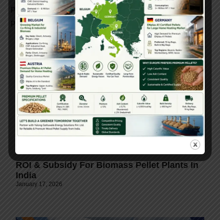
pellet machine technology ensures sustainable energy
production and long-term operational success.
ROI & Subsidy For Biomass Pellet Plants In
India
January 17, 2026