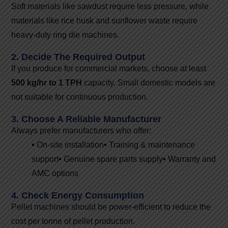
Soft materials like sawdust require less pressure, while
materials like rice husk and sunflower waste require
heavy-duty ring die machines.
2. Decide The Required Output
If you produce for commercial markets, choose at least
500 kg/hr to 1 TPH
capacity. Small domestic models are
not suitable for continuous production.
3. Choose A Reliable Manufacturer
Always prefer manufacturers who offer:
•
On-site installation
•
Training & maintenance
support
•
Genuine spare parts supply
•
Warranty and
AMC options
4. Check Energy Consumption
Pellet machines should be power-efficient to reduce the
cost per tonne of pellet production.