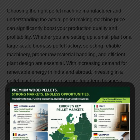
Choosing the right pellet machine manufacturer and
understanding the actual pellet making machine price
can significantly boost your production quality and
profitability. Whether you are setting up a small plant or a
large-scale biomass pellet factory, selecting reliable
machinery, proper raw material handling, and efficient
plant design are essential. With increasing demand for
renewable energy in India and abroad, investing in a
pellet machine today can secure long-term business
growth.
📞
Interested in setting up a biomass pellet plant in
India? Contact
Gattuwala
Energy for expert
consultation, equipment, and government subsidy
support.