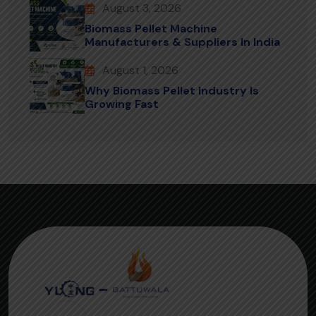
August 3, 2026
Biomass Pellet Machine
Manufacturers & Suppliers In India
August 1, 2026
Why Biomass Pellet Industry Is
Growing Fast