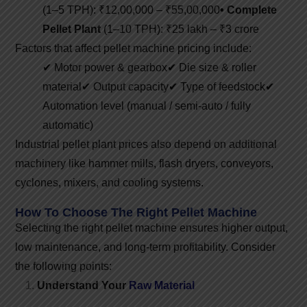
(1–5 TPH): ₹12,00,000 – ₹55,00,000
• Complete
Pellet Plant
(1–10 TPH): ₹25 lakh – ₹3 crore
Factors that affect pellet machine pricing include:
✔ Motor power & gearbox
✔ Die size & roller
material
✔ Output capacity
✔ Type of feedstock
✔
Automation level (manual / semi-auto / fully
automatic)
Industrial pellet plant prices also depend on additional
machinery like hammer mills, flash dryers, conveyors,
cyclones, mixers, and cooling systems.
How To Choose The Right Pellet Machine
Selecting the right pellet machine ensures higher output,
low maintenance, and long-term profitability. Consider
the following points:
Understand Your
Raw Material