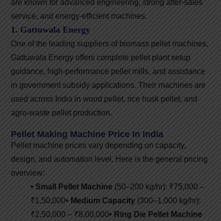
are known for advanced engineering, strong after-sales
service, and energy-efficient machines.
1.
Gattuwala Energy
One of the leading suppliers of biomass pellet machines,
Gattuwala Energy offers complete pellet plant setup
guidance, high-performance pellet mills, and assistance
in government subsidy applications. Their machines are
used across India in wood pellet, rice husk pellet, and
agro-waste pellet production.
Pellet Making Machine Price In India
Pellet machine prices vary depending on capacity,
design, and automation level. Here is the general pricing
overview:
• Small Pellet Machine
(50–200 kg/hr): ₹75,000 –
₹1,50,000
• Medium Capacity
(300–1,000 kg/hr):
₹2,50,000 – ₹8,00,000
• Ring Die Pellet Machine