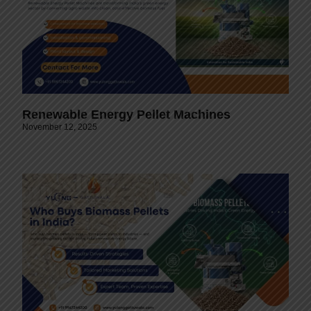
Renewable Energy Pellet Machines
November 12, 2025