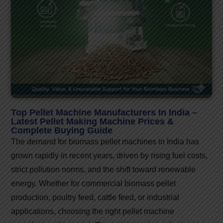
Top Pellet Machine Manufacturers In India –
Latest Pellet Making Machine Prices &
Complete Buying Guide
The demand for biomass pellet machines in India has
grown rapidly in recent years, driven by rising fuel costs,
strict pollution norms, and the shift toward renewable
energy. Whether for commercial biomass pellet
production, poultry feed, cattle feed, or industrial
applications, choosing the right pellet machine