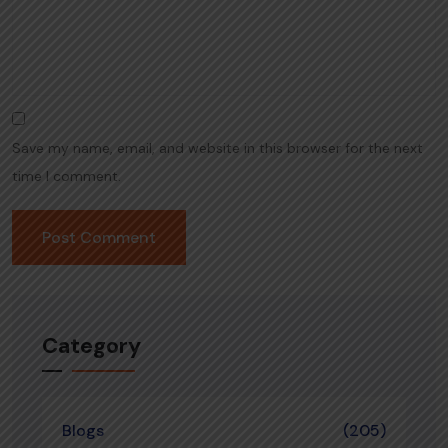
Save my name, email, and website in this browser for the next
time I comment.
Category
Blogs
(205)