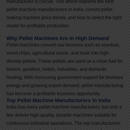
manufacturer is crucial. This article explains the best
pellet machine manufacturers in India, current pellet
making machine price trends, and how to select the right
model for profitable production.
Why Pellet Machines Are In High Demand
Pellet machines convert raw biomass such as sawdust,
wood chips, agricultural waste, and husk into high-
density pellets. These pellets are used as a clean fuel for
boilers, gasifiers, hotels, industries, and domestic
heating. With increasing government support for biomass
energy and growing export demand, pellet manufacturing
has become a profitable business opportunity.
Top Pellet Machine Manufacturers In India
India has many pellet machine manufacturers, but only a
few deliver high-quality, durable machines suitable for
continuous industrial operations. The top manufacturers