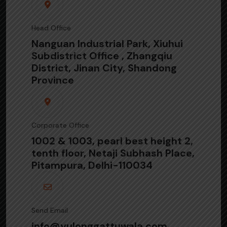
Head Office
Nanguan Industrial Park, Xiuhui
Subdistrict Office , Zhangqiu
District, Jinan City, Shandong
Province
Corporate Office
1002 & 1003, pearl best height 2,
tenth floor, Netaji Subhash Place,
Pitampura, Delhi-110034
Send Email
info@yulonggattuwala.com,