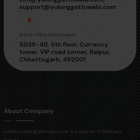
support@yulonggattuwala.com
Branch Office Chhattisgarh
5039-40, 5th floor, Currency
tower, VIP road corner, Raipur,
Chhattisgarh, 492001
About Company
India’s Leading Manufacturer & Exporter of Biomass