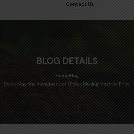
Contact Us
BLOG DETAILS
Home
Blog
Pellet Machine manufacturer | Pellet Making Machine Price