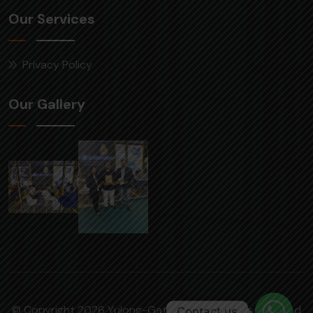
Our Services
Privacy Policy
Our Gallery
© Copyright 2026 Yulong-Gattuwala | All rights reserved
Contact us