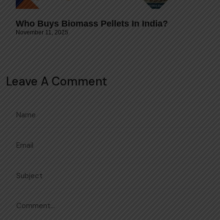
Who Buys Biomass Pellets In India?
November 11, 2025
Leave A Comment