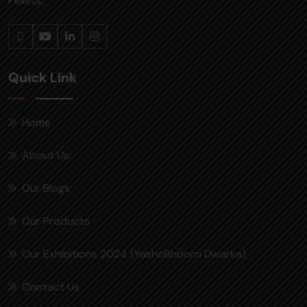
Pellets.
Quick Link
Home
About Us
Our Blogs
Our Products
Our Exhibitions 2024 (YashoBhoomi Dwarka)
Contact Us