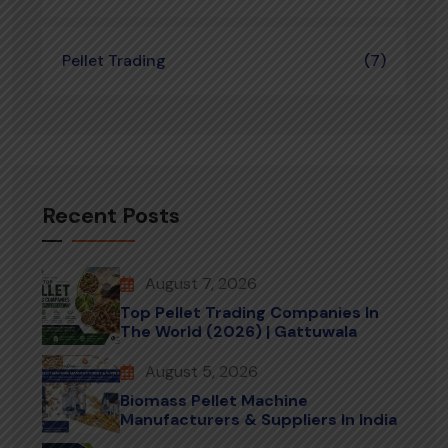
Pellet Trading
(7)
Recent Posts
August 7, 2026
Top Pellet Trading Companies In
The World (2026) | Gattuwala
August 5, 2026
Biomass Pellet Machine
Manufacturers & Suppliers In India