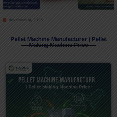
November 14, 2025
Pellet Machine Manufacturer | Pellet
Making Machine Price