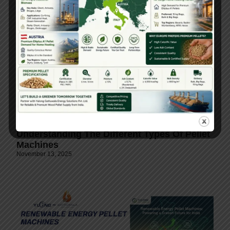
Understanding The Different Types Of Pellet
Machines
November 13, 2025