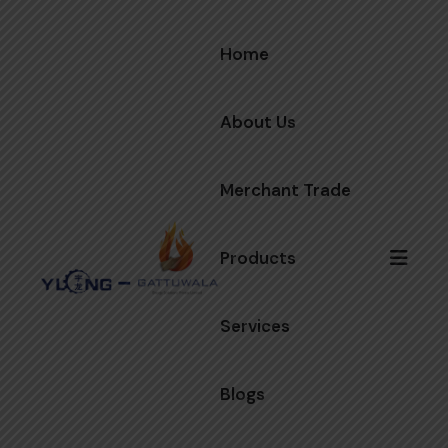
Home
About Us
Merchant Trade
Products
Services
Blogs