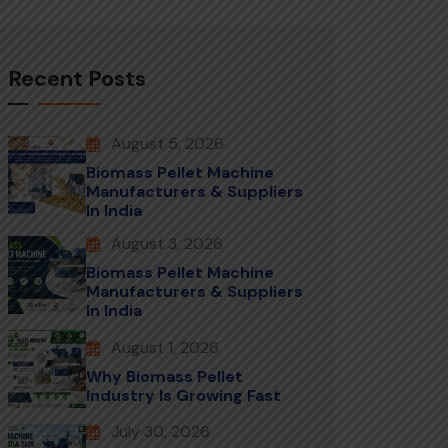
Recent Posts
August 5, 2026
Biomass Pellet Machine
Manufacturers & Suppliers
In India
August 3, 2026
Biomass Pellet Machine
Manufacturers & Suppliers
In India
August 1, 2026
Why Biomass Pellet
Industry Is Growing Fast
July 30, 2026