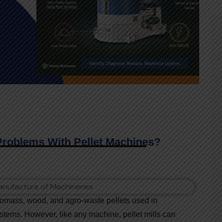
oblems With Pellet Machines?
biomass, wood, and agro-waste pellets used in
ystems. However, like any machine, pellet mills can