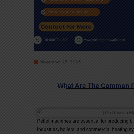
November 25, 2025
What Are The Common Pr
Pellet machines are essential for producing 
industries, boilers, and commercial heating s