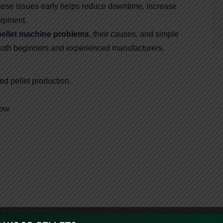
hese issues early helps reduce downtime, increase
uipment.
pellet machine
problems
, their causes, and simple
both beginners and experienced manufacturers.
ed pellet production.
low
bearing system.