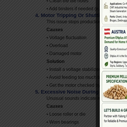
• Clean the die holes
• Add binders if needed (e.g., 2–3% corn
4. Motor Tripping Or Shutting Down
This issue stops production and may indi
Causes
• Voltage fluctuation
• Overload
• Damaged motor
Solution
• Install a voltage stabilizer
• Avoid feeding too much biomass
• Get the motor checked by a technician
5. Excessive Noise During Operation
Unusual sounds indicate mechanical str
Causes
• Loose roller or die
• Worn bearings