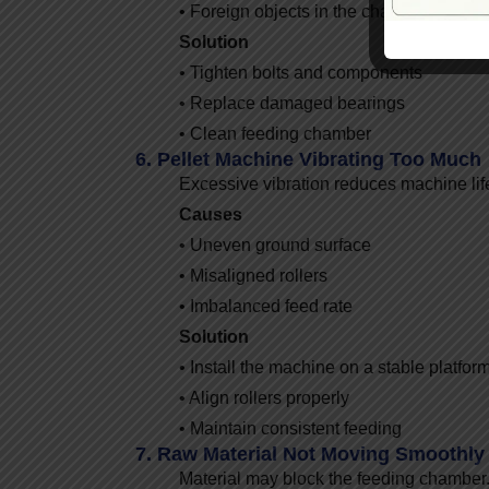
• Foreign objects in the chamber
Solution
• Tighten bolts and components
• Replace damaged bearings
• Clean feeding chamber
6. Pellet Machine Vibrating Too Much
Excessive vibration reduces machine lif
Causes
• Uneven ground surface
• Misaligned rollers
• Imbalanced feed rate
Solution
• Install the machine on a stable platfor
• Align rollers properly
• Maintain consistent feeding
7. Raw Material Not Moving Smoothly
Material may block the feeding chamber