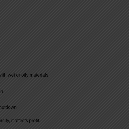
ith wet or oily materials.
an
 shutdown
ty, it affects profit.