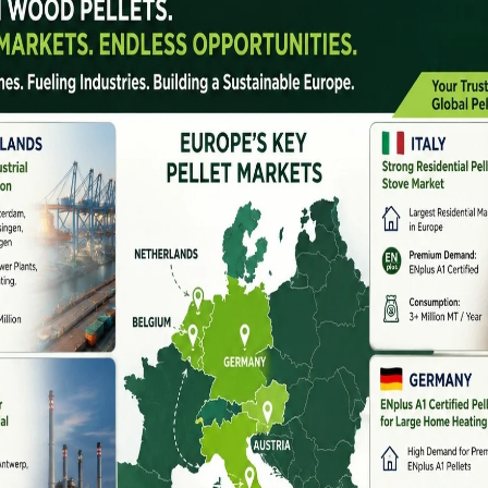
 broken.