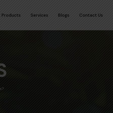
Products
Services
Blogs
Contact Us
S
s?