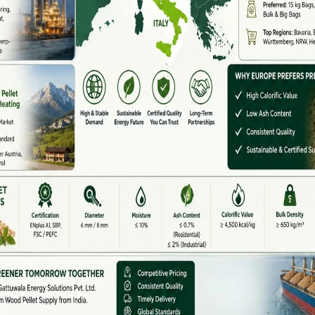
 starch)
cate a major fault.
ess.