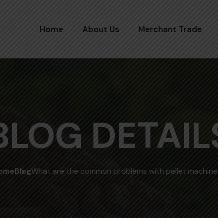
Home
About Us
Merchant Trade
BLOG DETAIL
ome
Blog
What are the common problems with pellet machine