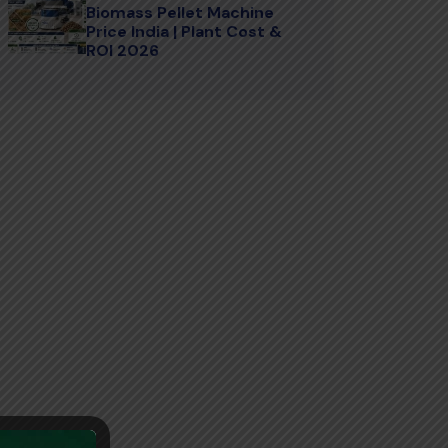
Biomass Pellet Machine
Price India | Plant Cost &
ROI 2026