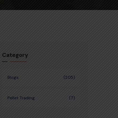
Category
Blogs
(205)
Pellet Trading
(7)