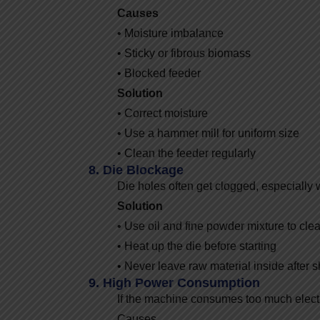
Causes
• Moisture imbalance
• Sticky or fibrous biomass
• Blocked feeder
Solution
• Correct moisture
• Use a hammer mill for uniform size
• Clean the feeder regularly
8. Die Blockage
Die holes often get clogged, especially w
Solution
• Use oil and fine powder mixture to cle
• Heat up the die before starting
• Never leave raw material inside after
9. High Power Consumption
If the machine consumes too much electrici
Causes