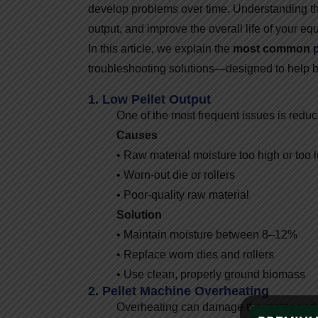
develop problems over time. Understanding t
output, and improve the overall life of your eq
In this article, we explain the
most common
troubleshooting solutions—designed to help 
1. Low Pellet Output
One of the most frequent issues is reduc
Causes
• Raw material moisture too high or too 
• Worn-out die or rollers
• Poor-quality raw material
Solution
• Maintain moisture between 8–12%
• Replace worn dies and rollers
• Use clean, properly ground biomass
2. Pellet Machine Overheating
Overheating can damage the motor and 