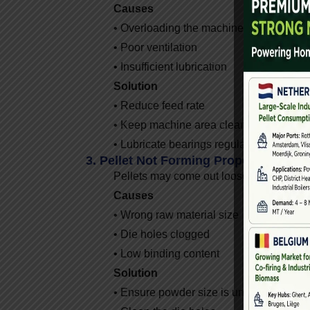
Causes
• Overloading the machine
• Poor ventilation
• Insufficient lubrication
Solution
• Reduce feed rate
• Keep machine area clean and cool
• Lubricate bearings regularly
3. Pellet Not Forming Properly
Pellets may come out loose, powdery, or
Causes
• Wrong raw material size
• Die holes clogged
• Low binding content
Solution
• Ensure powder size is under 3mm