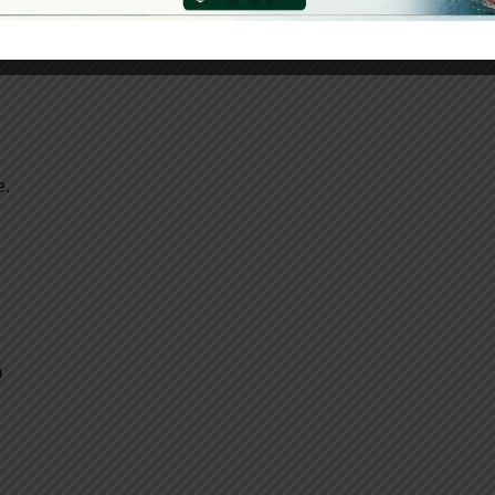
e.
m
.