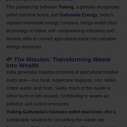
This partnership between
Yulong
, a globally recognized
pellet machine brand, and
Gattuwala Energy
, India’s
reputed renewable energy company, brings world-class
technology to Indian soil—empowering industries and
farmers alike to convert agricultural waste into valuable
energy resources.
🌱 The Mission: Transforming Waste
Into Wealth
India generates millions of tonnes of agricultural residue
every year—rice husk, sugarcane bagasse, corn stalks,
cotton waste, and more. Sadly, much of this waste is
either burnt or left unused, contributing to severe air
pollution and carbon emissions.
Yulong-Gattuwala’s biomass pellet machines
offer a
sustainable solution by converting this waste into