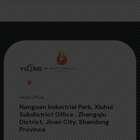
Head Office
Nanguan Industrial Park, Xiuhui
Subdistrict Office , Zhangqiu
District, Jinan City, Shandong
Province