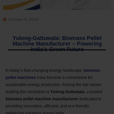
October 14, 2025
Yulong-Gattuwala: Biomass Pellet
Machine Manufacturer – Powering
India’s Green Future
In today’s fast-changing energy landscape,
biomass
pellet machines
have become a cornerstone for
sustainable energy production. Among the top names
leading this revolution is
Yulong-Gattuwala
, a trusted
biomass pellet machine manufacturer
dedicated to
providing innovative, efficient, and eco-friendly
pelletizing solutions across India.