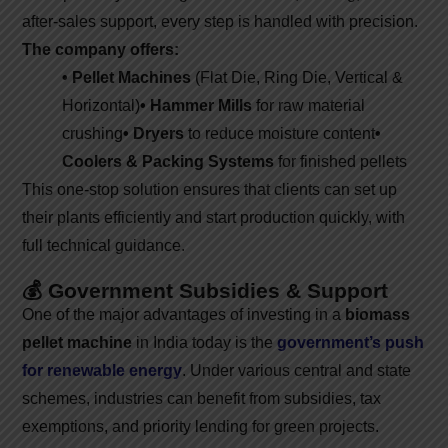
after-sales support, every step is handled with precision.
The company offers:
• Pellet Machines
(Flat Die, Ring Die, Vertical &
Horizontal)
• Hammer Mills
for raw material
crushing
• Dryers
to reduce moisture content
•
Coolers & Packing Systems
for finished pellets
This one-stop solution ensures that clients can set up
their plants efficiently and start production quickly, with
full technical guidance.
💰 Government Subsidies & Support
One of the major advantages of investing in a
biomass
pellet machine
in India today is the
government’s push
for renewable energy
. Under various central and state
schemes, industries can benefit from subsidies, tax
exemptions, and priority lending for green projects.