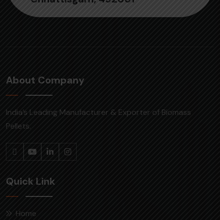
About Company
India’s Leading Manufacturer & Exporter of Biomass
Pellets.
Quick Link
Home