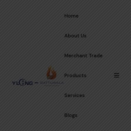
Home
About Us
Merchant Trade
Products
Services
Blogs