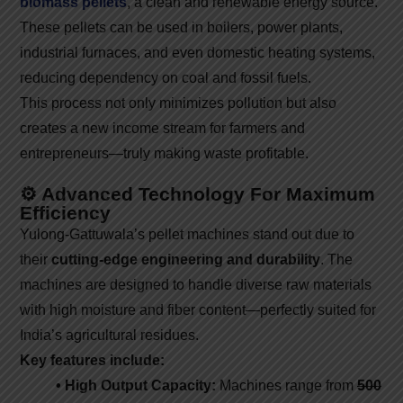
biomass pellets
, a clean and renewable energy source.
These pellets can be used in boilers, power plants,
industrial furnaces, and even domestic heating systems,
reducing dependency on coal and fossil fuels.
This process not only minimizes pollution but also
creates a new income stream for farmers and
entrepreneurs—truly making waste profitable.
⚙️ Advanced Technology For Maximum
Efficiency
Yulong-Gattuwala’s pellet machines stand out due to
their
cutting-edge engineering and durability
. The
machines are designed to handle diverse raw materials
with high moisture and fiber content—perfectly suited for
India’s agricultural residues.
Key features include:
• High Output Capacity:
Machines range from
500