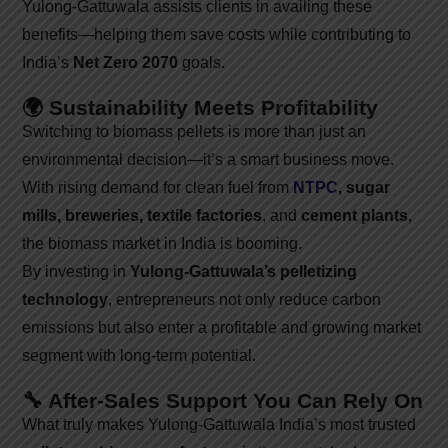
Yulong-Gattuwala assists clients in availing these
benefits—helping them save costs while contributing to
India’s
Net Zero 2070
goals.
🌍 Sustainability Meets Profitability
Switching to biomass pellets is more than just an
environmental decision—it’s a smart business move.
With rising demand for clean fuel from
NTPC
, sugar
mills, breweries, textile factories
, and
cement plants
,
the biomass market in India is booming.
By investing in
Yulong-Gattuwala’s pelletizing
technology
, entrepreneurs not only reduce carbon
emissions but also enter a profitable and growing market
segment with long-term potential.
🔧 After-Sales Support You Can Rely On
What truly makes Yulong-Gattuwala India’s most trusted