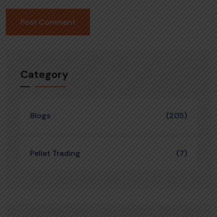
Category
Blogs
(205)
Pellet Trading
(7)