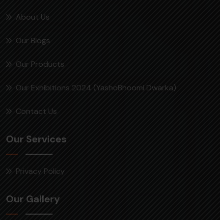
About Us
Our Blogs
Our Products
Our Exhibitions 2024 (YashoBhoomi Dwarka)
Contact Us
Our Services
Privacy Policy
Our Gallery