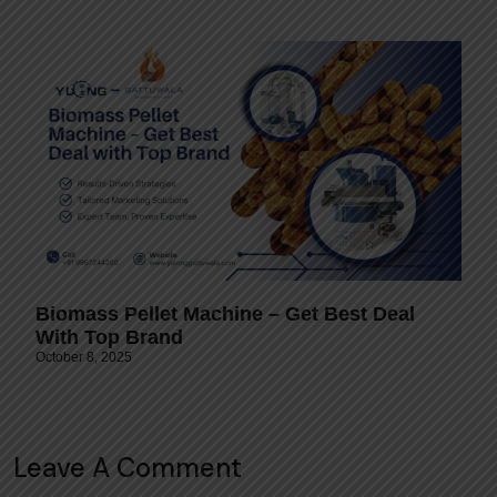
Biomass Pellet Machine – Get Best Deal
With Top Brand
October 8, 2025
Leave A Comment