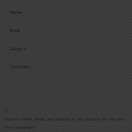
Save my name, email, and website in this browser for the next
time I comment.