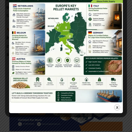
expertise, and a shared vision for a sustainable
tomorrow.
📞
Interested in setting up a biomass pellet plant in
India? Contact Gattuwala Energy for expert
consultation, equipment, and government subsidy
support.