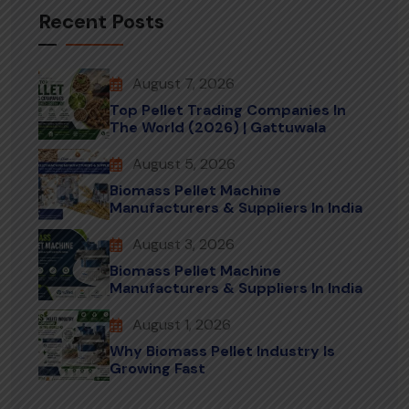
Recent Posts
August 7, 2026
Top Pellet Trading Companies In
The World (2026) | Gattuwala
August 5, 2026
Biomass Pellet Machine
Manufacturers & Suppliers In India
August 3, 2026
Biomass Pellet Machine
Manufacturers & Suppliers In India
August 1, 2026
Why Biomass Pellet Industry Is
Growing Fast