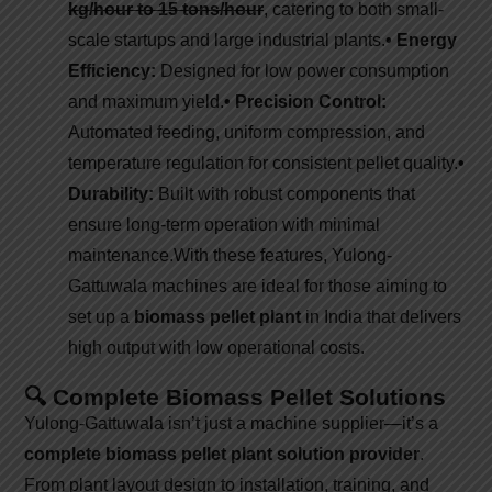
kg/hour to 15 tons/hour
, catering to both small-
scale startups and large industrial plants.
• Energy
Efficiency:
Designed for low power consumption
and maximum yield.
• Precision Control:
Automated feeding, uniform compression, and
temperature regulation for consistent pellet quality.
•
Durability:
Built with robust components that
ensure long-term operation with minimal
maintenance.
With these features, Yulong-
Gattuwala machines are ideal for those aiming to
set up a
biomass pellet plant
in India that delivers
high output with low operational costs.
🔍 Complete Biomass Pellet Solutions
Yulong-Gattuwala isn’t just a machine supplier—it’s a
complete biomass pellet plant solution provider
.
From plant layout design to installation, training, and