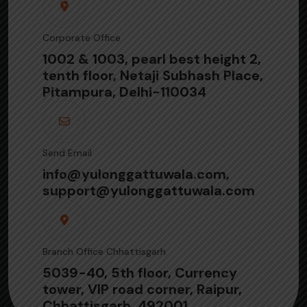
Corporate Office
1002 & 1003, pearl best height 2,
tenth floor, Netaji Subhash Place,
Pitampura, Delhi-110034
Send Email
info@yulonggattuwala.com,
support@yulonggattuwala.com
Branch Office Chhattisgarh
5039-40, 5th floor, Currency
tower, VIP road corner, Raipur,
Chhattisgarh, 492001