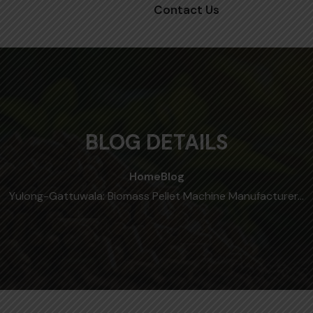
Contact Us
BLOG DETAILS
Home
Blog
Yulong-Gattuwala: Biomass Pellet Machine Manufacturer…