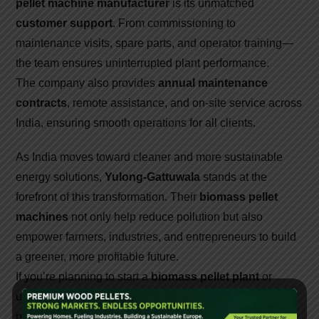
pellet machine manufacturer
is its unmatched
customer support
. From commissioning to
maintenance visits, spare parts, and operator training—
the team ensures uninterrupted plant performance.
The company also provides
annual maintenance
contracts
, remote assistance, and on-site service across
India, ensuring smooth operations for all clients.
As India moves toward cleaner and more sustainable
energy solutions,
Yulong-Gattuwala
stands at the
forefront of this transformation. Their
biomass pellet
machines
not only help reduce pollution but also
empower farmers, industries, and entrepreneurs to build
a greener, more profitable future.
If you’re planning to start a
biomass pellet plant
or
upgrade your existing setup,
Yulong-Gattuwala
is the
partner you can trust—bringing global innovation, Indian