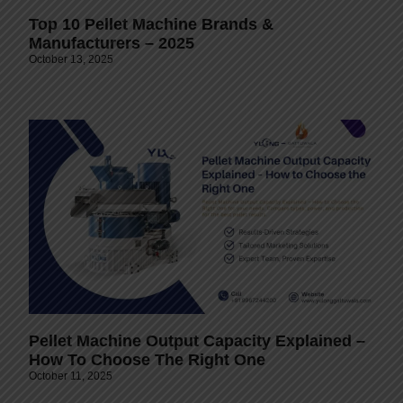
Top 10 Pellet Machine Brands &
Manufacturers – 2025
October 13, 2025
Pellet Machine Output Capacity Explained –
How To Choose The Right One
October 11, 2025